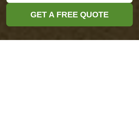
GET A FREE QUOTE
Loft Clearance in
Kingston Upon
Thames
Introduction to Loft
Clearance