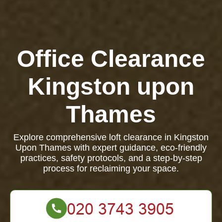
Office Clearance
Kingston upon
Thames
Explore comprehensive loft clearance in Kingston
Upon Thames with expert guidance, eco-friendly
practices, safety protocols, and a step-by-step
process for reclaiming your space.